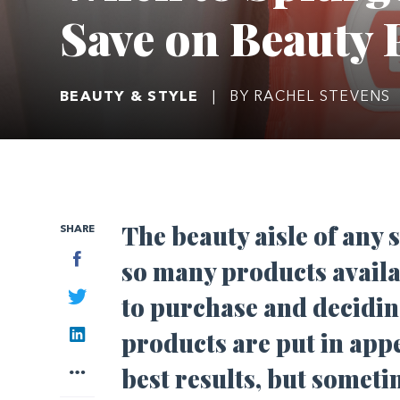
Save on Beauty 
BEAUTY & STYLE
|
BY RACHEL STEVENS
The beauty aisle of any
SHARE
Facebook
so many products availa
Twitter
to purchase and decidin
LinkedIn
products are put in app
More
best results, but somet