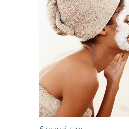
Face mask: save