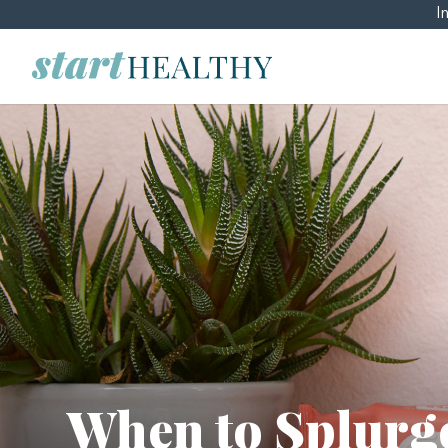
I
When to Splurg