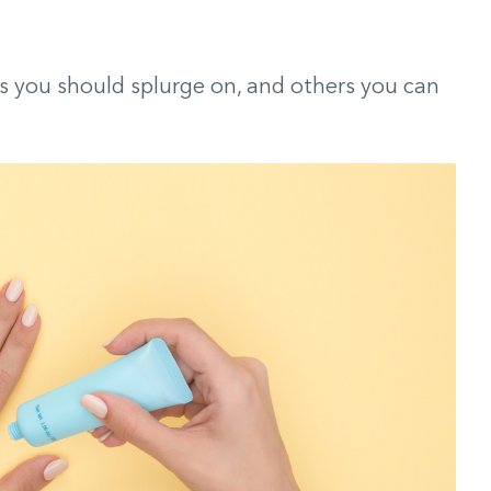
ts you should splurge on, and others you can