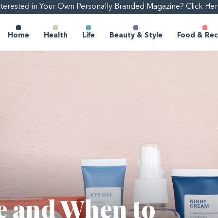
nterested in Your Own Personally Branded Magazine? Click Her
Home
Health
Life
Beauty & Style
Food & Rec
e and When to