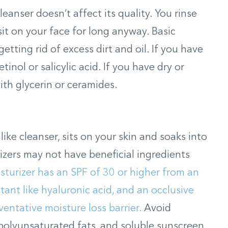
leanser doesn’t affect its quality. You rinse
sit on your face for long anyway. Basic
etting rid of excess dirt and oil. If you have
retinol or salicylic acid. If you have dry or
ith glycerin or ceramides.
ike cleanser, sits on your skin and soaks into
izers may not have beneficial ingredients
turizer has an SPF of 30 or higher from an
tant like hyaluronic acid, and an occlusive
ventative moisture loss barrier.
Avoid
, polyunsaturated fats, and soluble sunscreen