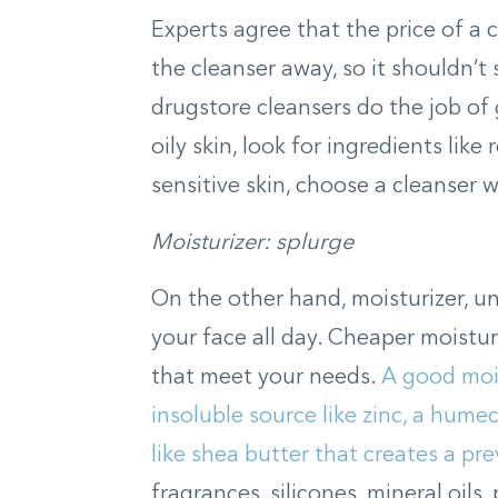
Experts agree that the price of a c
the cleanser away, so it shouldn’t 
drugstore cleansers do the job of g
oily skin, look for ingredients like 
sensitive skin, choose a cleanser w
Moisturizer: splurge
On the other hand, moisturizer, unl
your face all day. Cheaper moistur
that meet your needs.
A good mois
insoluble source like zinc, a humec
like shea butter that creates a pre
fragrances, silicones, mineral oils