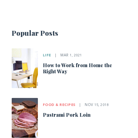
Popular Posts
LIFE
|
MAR 1, 2021
How to Work from Home the
Right Way
FOOD & RECIPES
|
NOV 15, 2018
Pastrami Pork Loin