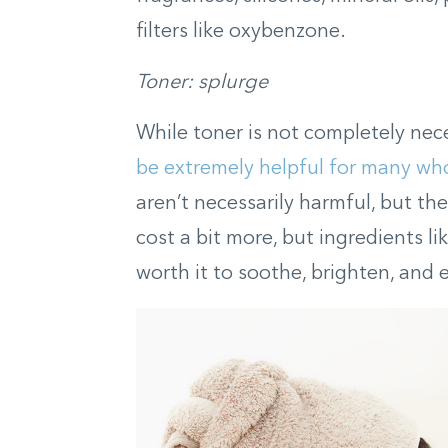
filters like oxybenzone.
Toner: splurge
While toner is not completely nece
be extremely helpful for many who
aren’t necessarily harmful, but the
cost a bit more, but ingredients lik
worth it to soothe, brighten, and 