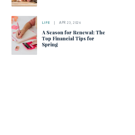
LIFE
|
APR 23, 2026
A Season for Renewal: The
Top Financial Tips for
Spring