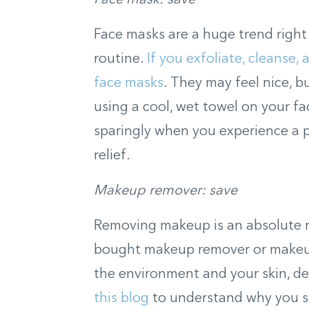
Face masks are a huge trend right
routine.
If you exfoliate, cleanse,
face masks
. They may feel nice, b
using a cool, wet towel on your fa
sparingly when you experience a 
relief.
Makeup remover: save
Removing makeup is an absolute ne
bought makeup remover or makeu
the environment and your skin, d
this blog
to understand why you s