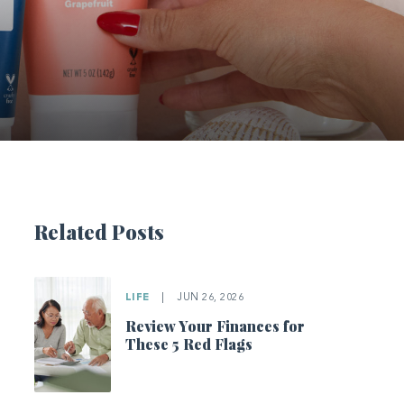
Related Posts
LIFE
|
JUN 26, 2026
Review Your Finances for
These 5 Red Flags