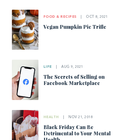
FOOD & RECIPES
|
OCT 8, 2021
Vegan Pumpkin Pie Trifle
LIFE
|
AUG 9, 2021
The Secrets of Selling on
Facebook Marketplace
HEALTH
|
NOV 21, 2018
Black Friday Can Be
Detrimental to Your Mental
Health