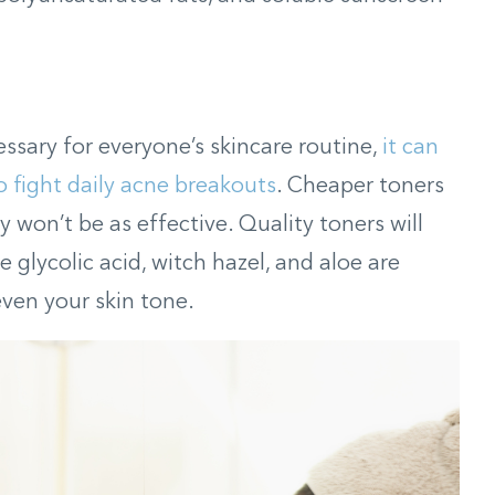
ssary for everyone’s skincare routine,
it can
 fight daily acne breakouts
. Cheaper toners
y won’t be as effective. Quality toners will
e glycolic acid, witch hazel, and aloe are
even your skin tone.