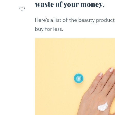
waste of your money.
Here’s a list of the beauty produc
buy for less.