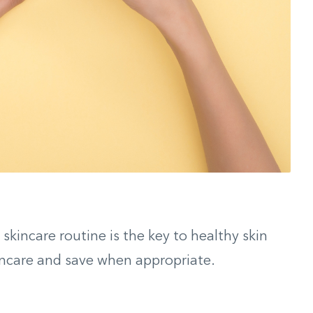
skincare routine is the key to healthy skin
skincare and save when appropriate.