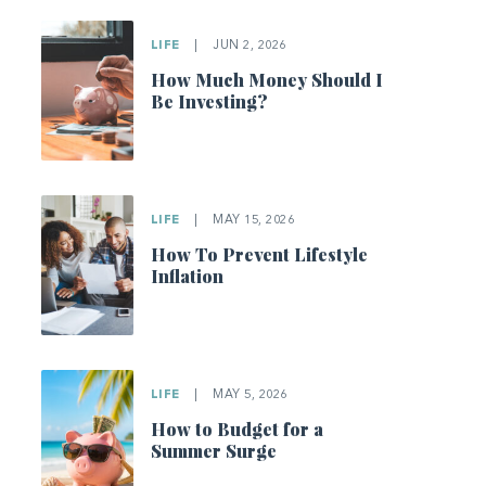
LIFE
|
JUN 2, 2026
How Much Money Should I
Be Investing?
LIFE
|
MAY 15, 2026
How To Prevent Lifestyle
Inflation
LIFE
|
MAY 5, 2026
How to Budget for a
Summer Surge