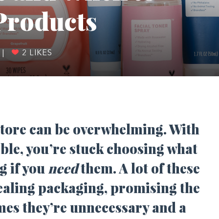
Products
|
2
LIKES
 store can be overwhelming. With
ble, you’re stuck choosing what
g if you
need
them. A lot of these
ealing packaging, promising the
imes they’re unnecessary and a