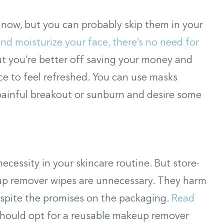
 now, but you can probably skip them in your
 and moisturize your face, there’s no need for
ut you’re better off saving your money and
ce to feel refreshed. You can use masks
painful breakout or sunburn and desire some
cessity in your skincare routine. But store-
p remover wipes are unnecessary. They harm
espite the promises on the packaging.
Read
hould opt for a reusable makeup remover