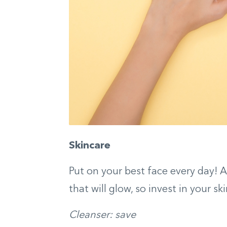
Skincare
Put on your best face every day! A 
that will glow, so invest in your 
Cleanser: save