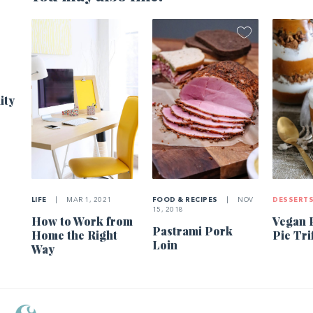
1
ity
LIFE
|
MAR 1, 2021
FOOD & RECIPES
|
NOV
DESSERT
15, 2018
How to Work from
Vegan 
Pastrami Pork
Home the Right
Pie Tri
Loin
Way