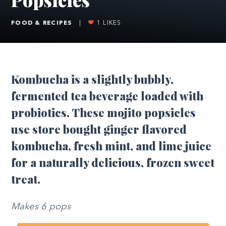
FOOD & RECIPES
|
1
LIKES
Kombucha is a slightly bubbly,
fermented tea beverage loaded with
probiotics. These mojito popsicles
use store bought ginger flavored
kombucha, fresh mint, and lime juice
for a naturally delicious, frozen sweet
treat.
Makes 6 pops