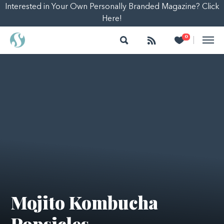
Interested in Your Own Personally Branded Magazine? Click
Here!
Search
Follow
Heart
0
|
Mojito Kombucha
Popsicles