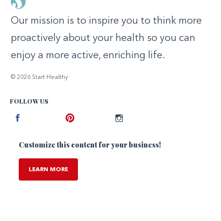
Our mission is to inspire you to think more
proactively about your health so you can
enjoy a more active, enriching life.
© 2026 Start Healthy
FOLLOW US
Facebook
Pinterest
Instagram
Customize this content for your business!
LEARN MORE