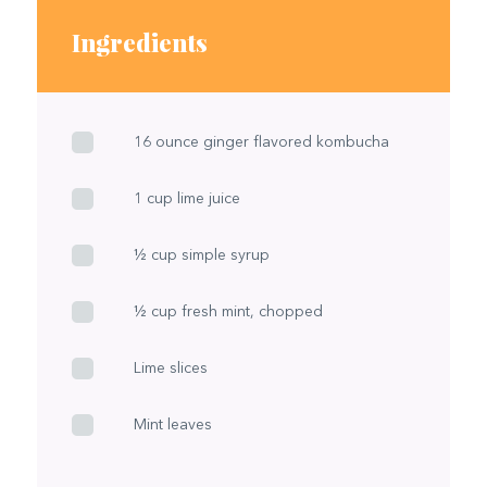
Ingredients
16 ounce ginger flavored kombucha
1 cup lime juice
½ cup simple syrup
½ cup fresh mint, chopped
Lime slices
Mint leaves