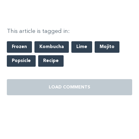
This article is tagged in:
Frozen
Kombucha
Lime
Mojito
Popsicle
Recipe
LOAD COMMENTS