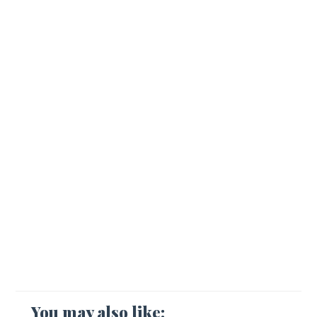
You may also like: