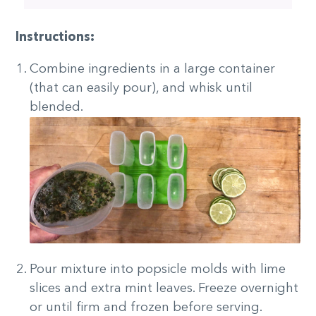
Instructions:
Combine ingredients in a large container
(that can easily pour), and whisk until
blended.
Pour mixture into popsicle molds with lime
slices and extra mint leaves. Freeze overnight
or until firm and frozen before serving.