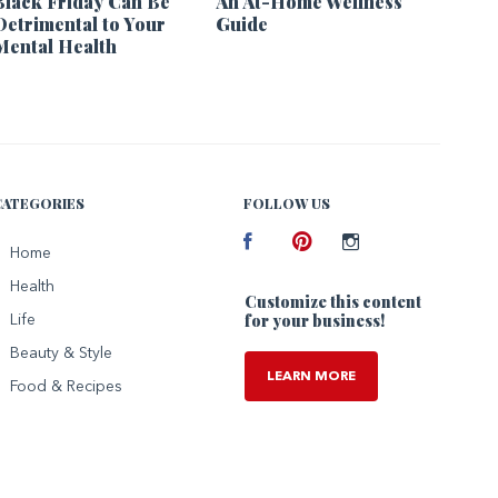
Black Friday Can Be
An At-Home Wellness
Detrimental to Your
Guide
Mental Health
CATEGORIES
FOLLOW US
Facebook
Home
Pinterest
Instagram
Health
Customize this content
for your business!
Life
Beauty & Style
LEARN MORE
Food & Recipes