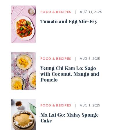
FOOD & RECIPES
|
AUG 11, 2025
Tomato and Egg Stir-Fry
FOOD & RECIPES
|
AUG 5, 2025
Yeung Chi Kam Lo: Sago
with Coconut, Mango and
Pomelo
FOOD & RECIPES
|
AUG 1, 2025
Ma Lai Go: Malay Sponge
Cake