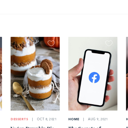
DESSERTS
|
OCT 8, 2021
HOME
|
AUG 9, 2021