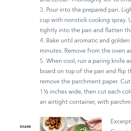
3. Pour into the prepared pan. Li
cup with nonstick cooking spray. 
tightly into the pan and flatten th
4. Bake until aromatic and golden
minutes. Remove from the oven and
5. When cool, run a paring knife a
board on top of the pan and flip t
remove the parchment paper. Cut i
1½ inches wide, then cut each colu
an airtight container, with parchm
Excerp
SHARE