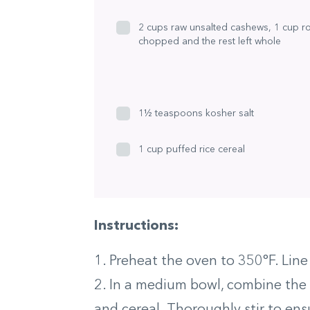
2 cups raw unsalted cashews, 1 cup r
chopped and the rest left whole
1½ teaspoons kosher salt
1 cup puffed rice cereal
Instructions:
1. Preheat the oven to 350°F. Lin
2. In a medium bowl, combine the c
and cereal. Thoroughly stir to ens