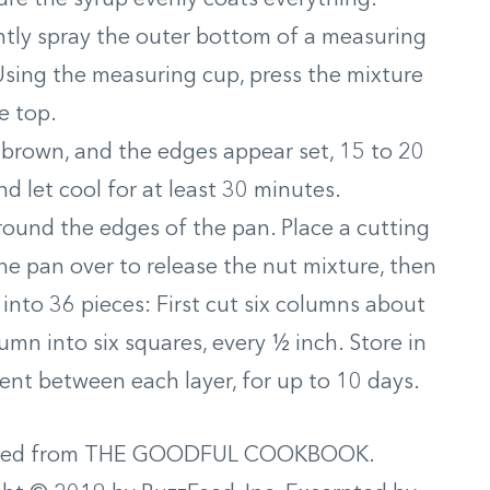
ghtly spray the outer bottom of a measuring
Using the measuring cup, press the mixture
e top.
 brown, and the edges appear set, 15 to 20
 let cool for at least 30 minutes.
round the edges of the pan. Place a cutting
he pan over to release the nut mixture, then
nto 36 pieces: First cut six columns about
mn into six squares, every ½ inch. Store in
ent between each layer, for up to 10 days.
ted from THE GOODFUL COOKBOOK.