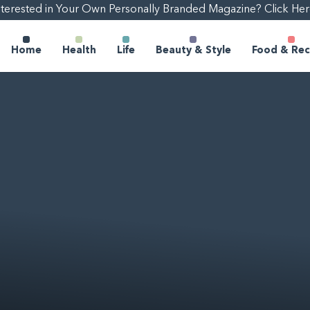
nterested in Your Own Personally Branded Magazine? Click Her
Home
Health
Life
Beauty & Style
Food & Rec