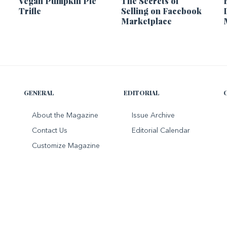
Vegan Pumpkin Pie
The Secrets of
Trifle
Selling on Facebook
Marketplace
GENERAL
EDITORIAL
About the Magazine
Issue Archive
Contact Us
Editorial Calendar
Customize Magazine