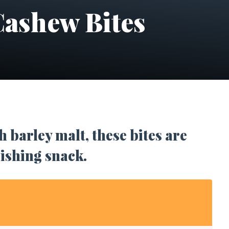
ashew Bites
 barley malt, these bites are
rishing snack.