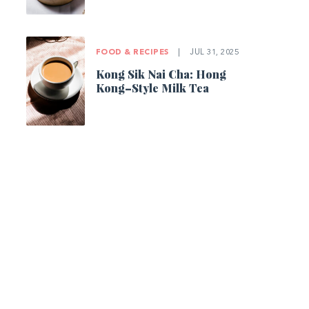
FOOD & RECIPES
|
JUL 31, 2025
Kong Sik Nai Cha: Hong
Kong–Style Milk Tea