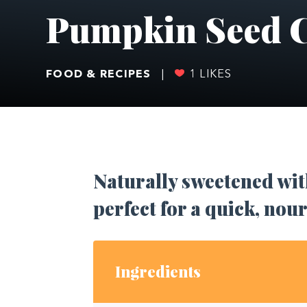
Pumpkin Seed C
FOOD & RECIPES
|
1
LIKES
Naturally sweetened with
perfect for a quick, nou
Ingredients