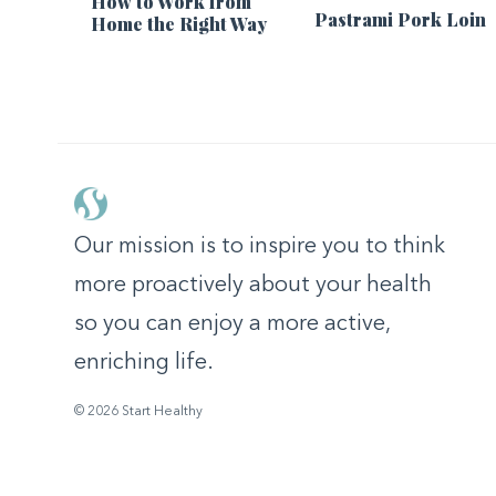
How to Work from
Pastrami Pork Loin
Home the Right Way
Our mission is to inspire you to think
more proactively about your health
so you can enjoy a more active,
enriching life.
© 2026 Start Healthy