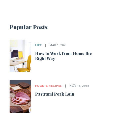
Popular Posts
LIFE
|
MAR 1, 2021
How to Work from Home the
Right Way
FOOD & RECIPES
|
NOV 15, 2018
Pastrami Pork Loin