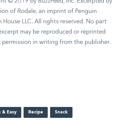
ht © 2019 by BuzzFeed, Inc. Excerpted by
ion of Rodale, an imprint of Penguin
House LLC. All rights reserved. No part
 excerpt may be reproduced or reprinted
 permission in writing from the publisher.
 & Easy
Recipe
Snack