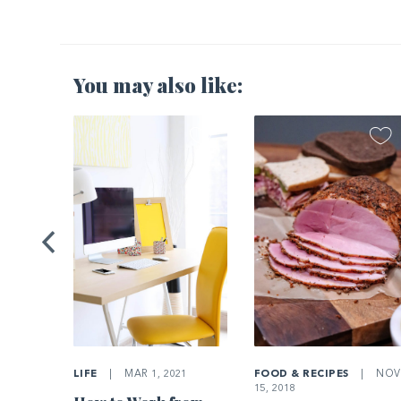
You may also like:
2021
Home’s
LIFE
|
MAR 1, 2021
FOOD & RECIPES
|
NOV
15, 2018