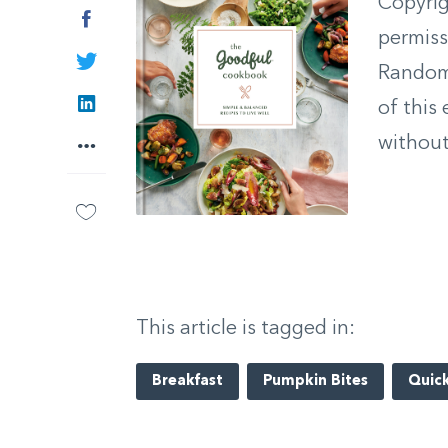
Copyrig
Facebook
permiss
Twitter
Random 
LinkedIn
of this
without
More
This article is tagged in:
Breakfast
Pumpkin Bites
Quick