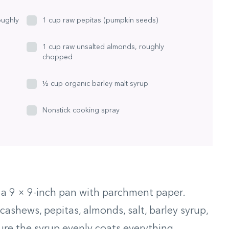
oughly
1 cup raw pepitas (pumpkin seeds)
1 cup raw unsalted almonds, roughly
chopped
½ cup organic barley malt syrup
Nonstick cooking spray
e a 9 × 9-inch pan with parchment paper.
ashews, pepitas, almonds, salt, barley syrup,
ure the syrup evenly coats everything.