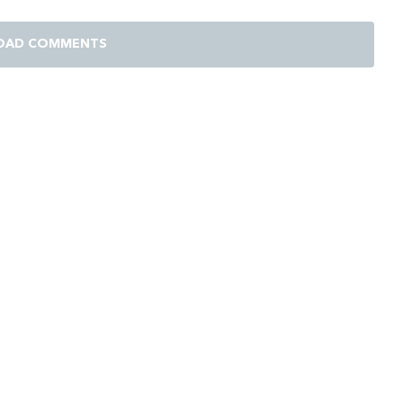
OAD COMMENTS