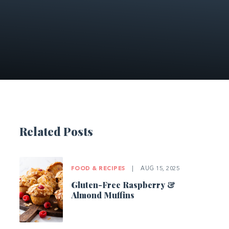
Related Posts
FOOD & RECIPES
|
AUG 15, 2025
Gluten-Free Raspberry &
Almond Muffins