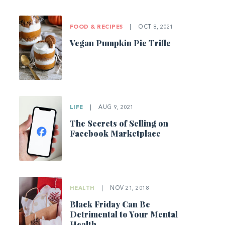
FOOD & RECIPES
|
OCT 8, 2021
Vegan Pumpkin Pie Trifle
LIFE
|
AUG 9, 2021
The Secrets of Selling on
Facebook Marketplace
HEALTH
|
NOV 21, 2018
Black Friday Can Be
Detrimental to Your Mental
Health