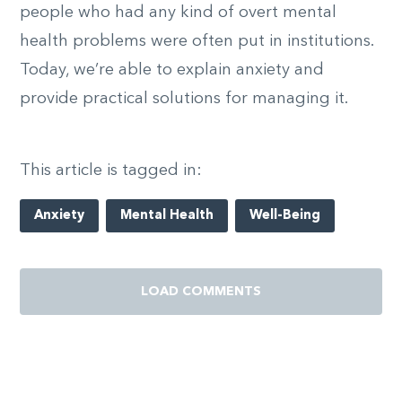
people who had any kind of overt mental
health problems were often put in institutions.
Today, we’re able to explain anxiety and
provide practical solutions for managing it.
This article is tagged in:
Anxiety
Mental Health
Well-Being
LOAD COMMENTS