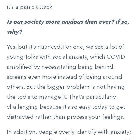
it’s a panic attack.
Is our society more anxious than ever? If so,
why?
Yes, but it’s nuanced. For one, we see a lot of
young folks with social anxiety, which COVID
amplified by necessitating being behind
screens even more instead of being around
others. But the bigger problem is not having
the tools to manage it. That’s particularly
challenging because it’s so easy today to get
distracted rather than process your feelings.
In addition, people overly identify with anxiety;