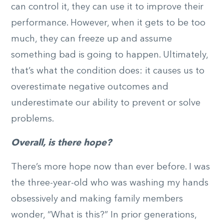
can control it, they can use it to improve their
performance. However, when it gets to be too
much, they can freeze up and assume
something bad is going to happen. Ultimately,
that’s what the condition does: it causes us to
overestimate negative outcomes and
underestimate our ability to prevent or solve
problems.
Overall, is there hope?
There’s more hope now than ever before. I was
the three-year-old who was washing my hands
obsessively and making family members
wonder, “What is this?” In prior generations,