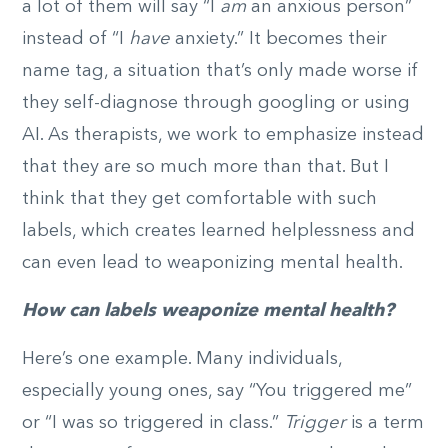
a lot of them will say “I
am
an anxious person”
instead of “I
have
anxiety.” It becomes their
name tag, a situation that’s only made worse if
they self-diagnose through googling or using
AI. As therapists, we work to emphasize instead
that they are so much more than that. But I
think that they get comfortable with such
labels, which creates learned helplessness and
can even lead to weaponizing mental health.
How can labels weaponize mental health?
Here’s one example. Many individuals,
especially young ones, say “You triggered me”
or “I was so triggered in class.”
Trigger
is a term