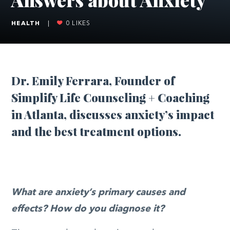
HEALTH
|
0
LIKES
Dr. Emily Ferrara, Founder of
Simplify Life Counseling + Coaching
in Atlanta, discusses anxiety’s impact
and the best treatment options.
What are anxiety’s primary causes and
effects? How do you diagnose it?