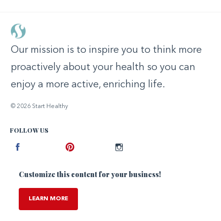
Our mission is to inspire you to think more
proactively about your health so you can
enjoy a more active, enriching life.
© 2026 Start Healthy
FOLLOW US
Facebook
Pinterest
Instagram
Customize this content for your business!
LEARN MORE