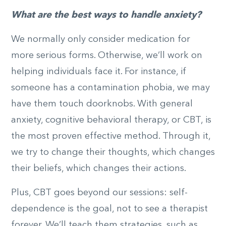
What are the best ways to handle anxiety?
We normally only consider medication for
more serious forms. Otherwise, we’ll work on
helping individuals face it. For instance, if
someone has a contamination phobia, we may
have them touch doorknobs. With general
anxiety, cognitive behavioral therapy, or CBT, is
the most proven effective method. Through it,
we try to change their thoughts, which changes
their beliefs, which changes their actions.
Plus, CBT goes beyond our sessions: self-
dependence is the goal, not to see a therapist
forever. We’ll teach them strategies, such as