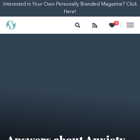
Interested in Your Own Personally Branded Magazine? Click
Here!
Search
Follow
Heart
0
|
Answers about Anxiety