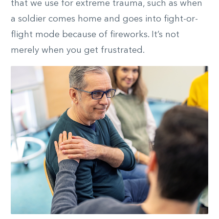
that we use for extreme trauma, such as when
a soldier comes home and goes into fight-or-
flight mode because of fireworks. It’s not
merely when you get frustrated.