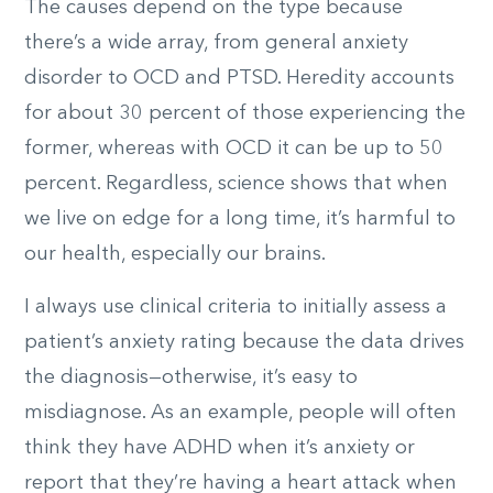
The causes depend on the type because
there’s a wide array, from general anxiety
disorder to OCD and PTSD. Heredity accounts
for about
30
percent of those experiencing the
former, whereas with OCD it can be up to
50
percent. Regardless, science shows that when
we live on edge for a long time, it’s harmful to
our health, especially our brains.
I always use clinical criteria to initially assess a
patient’s anxiety rating because the data drives
the diagnosis—otherwise, it’s easy to
misdiagnose. As an example, people will often
think they have ADHD when it’s anxiety or
report that they’re having a heart attack when