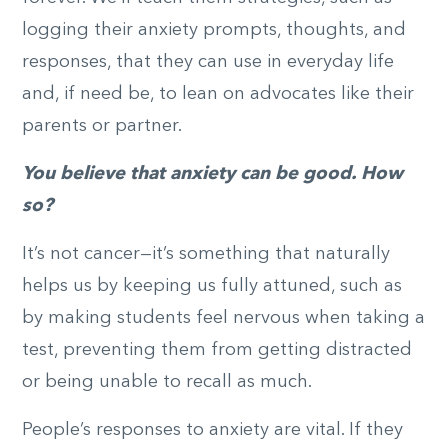
logging their anxiety prompts, thoughts, and
responses, that they can use in everyday life
and, if need be, to lean on advocates like their
parents or partner.
You believe that anxiety can be good. How
so?
It’s not cancer—it’s something that naturally
helps us by keeping us fully attuned, such as
by making students feel nervous when taking a
test, preventing them from getting distracted
or being unable to recall as much.
People’s responses to anxiety are vital. If they