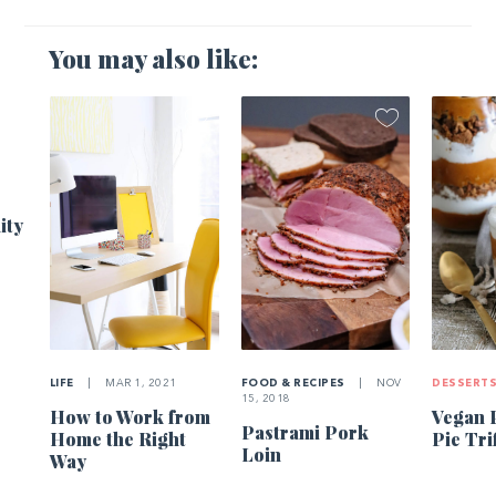
You may also like:
1
ity
LIFE
|
MAR 1, 2021
FOOD & RECIPES
|
NOV
DESSERT
15, 2018
How to Work from
Vegan 
Pastrami Pork
Home the Right
Pie Tri
Loin
Way