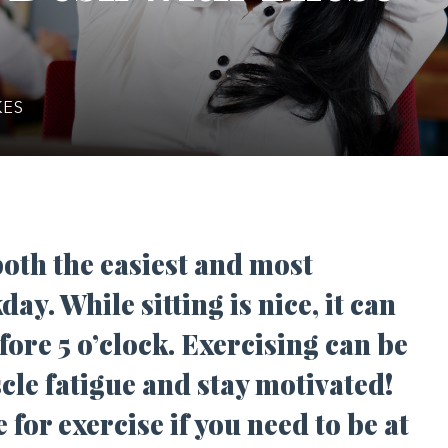
KES
 both the easiest and most
day. While sitting is nice, it can
fore 5 o’clock. Exercising can be
scle fatigue and stay motivated!
for exercise if you need to be at