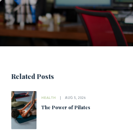
Related Posts
HEALTH
|
AUG 5, 2026
The Power of Pilates