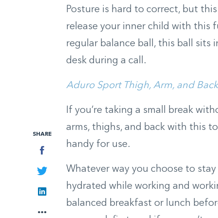
Posture is hard to correct, but thi
release your inner child with this 
regular balance ball, this ball sits
desk during a call.
Aduro Sport Thigh, Arm, and Back
If you’re taking a small break with
arms, thighs, and back with this ton
SHARE
handy for use.
Facebook
Whatever way you choose to stay ac
Twitter
hydrated while working and workin
LinkedIn
balanced breakfast or lunch befo
More