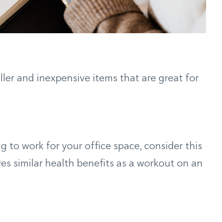
aller and inexpensive items that are great for
oing to work for your office space, consider this
ves similar health benefits as a workout on an