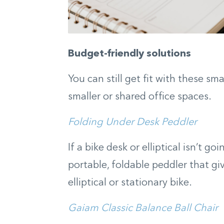
Budget-friendly solutions
You can still get fit with these sm
smaller or shared office spaces.
Folding Under Desk Peddler
If a bike desk or elliptical isn’t g
portable, foldable peddler that gi
elliptical or stationary bike.
Gaiam Classic Balance Ball Chair