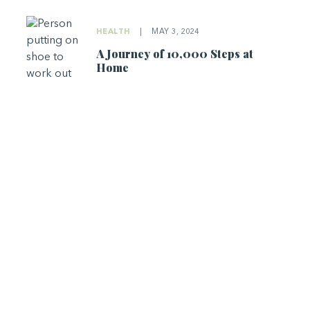
HEALTH
|
MAY 3, 2024
A Journey of 10,000 Steps at
Home