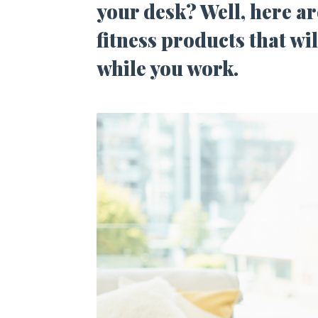
your desk? Well, here ar
fitness products that wi
while you work.