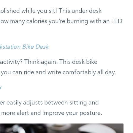
plished while you sit! This under desk
s how many calories you’re burning with an LED
kstation Bike Desk
 activity? Think again. This desk bike
 you can ride and write comfortably all day.
r
er easily adjusts between sitting and
y more alert and improve your posture.