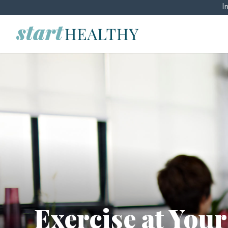
I
Exercise at You