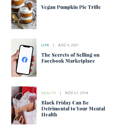
Vegan Pumpkin Pie Trifle
LIFE
|
AUG 9, 2021
The Secrets of Selling on
Facebook Marketplace
HEALTH
|
NOV 21, 2018
Black Friday Can Be
Detrimental to Your Mental
Health