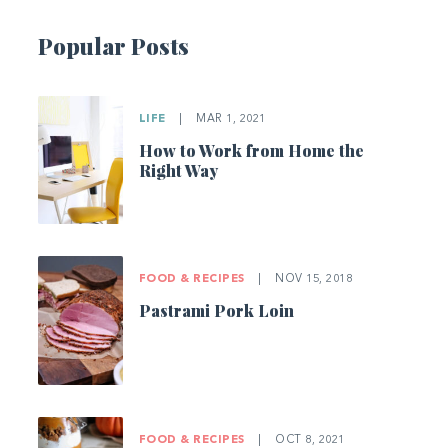
Popular Posts
LIFE
|
MAR 1, 2021
How to Work from Home the
Right Way
FOOD & RECIPES
|
NOV 15, 2018
Pastrami Pork Loin
FOOD & RECIPES
|
OCT 8, 2021