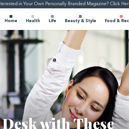
nterested in Your Own Personally Branded Magazine? Click Her
Home
Health
Life
Beauty & Style
Food & Rec
r Desk with These