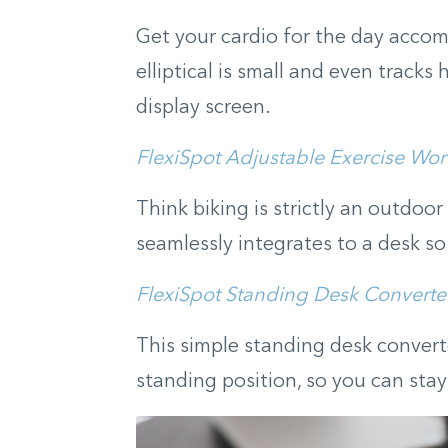
Get your cardio for the day accom
elliptical is small and even track
display screen.
FlexiSpot Adjustable Exercise Wor
Think biking is strictly an outdoor
seamlessly integrates to a desk so
FlexiSpot Standing Desk Converte
This simple standing desk convert
standing position, so you can sta