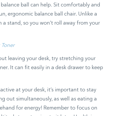
s balance ball can help. Sit comfortably and
fun, ergonomic balance ball chair. Unlike a
 in a stand, so you won’t roll away from your
 Toner
out leaving your desk, try stretching your
er. It can fit easily in a desk drawer to keep
tive at your desk, it’s important to stay
g out simultaneously, as well as eating a
rehand for energy! Remember to focus on