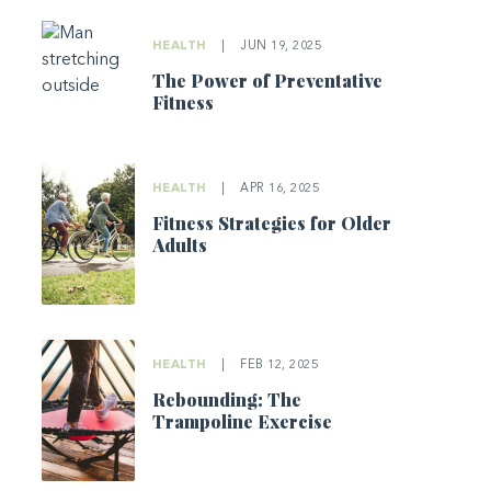
HEALTH
|
JUN 19, 2025
The Power of Preventative
Fitness
HEALTH
|
APR 16, 2025
Fitness Strategies for Older
Adults
HEALTH
|
FEB 12, 2025
Rebounding: The
Trampoline Exercise