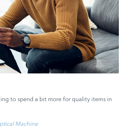
ling to spend a bit more for quality items in
iptical Machine