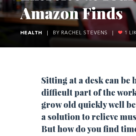
Amazon Finds
HEALTH
|
BY RACHEL STEVENS
|
1
LI
Sitting at a desk can be
difficult part of the work
grow old quickly well be
a solution to relieve mu
But how do you find time 