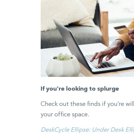
If you’re looking to splurge
Check out these finds if you’re wil
your office space.
DeskCycle Ellipse: Under Desk Ell