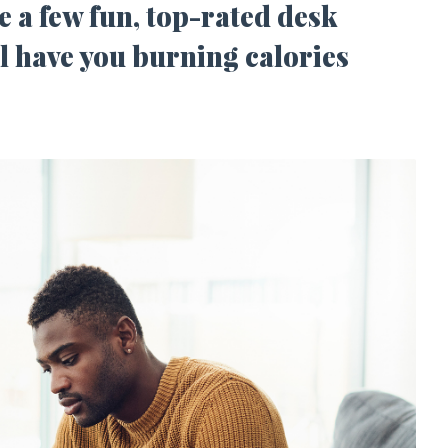
e a few fun, top-rated desk
ll have you burning calories