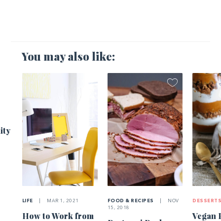
You may also like:
1
ity
LIFE
|
MAR 1, 2021
FOOD & RECIPES
|
NOV
DESSERT
15, 2018
How to Work from
Vegan 