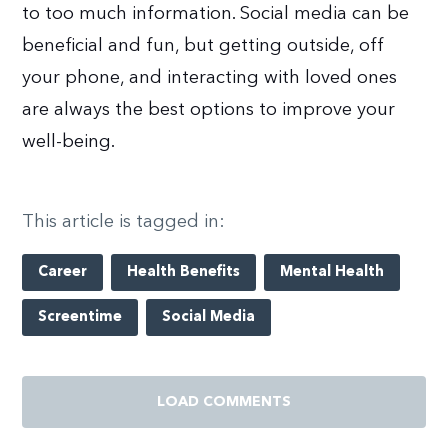
to too much information. Social media can be
beneficial and fun, but getting outside, off
your phone, and interacting with loved ones
are always the best options to improve your
well-being.
This article is tagged in:
Career
Health Benefits
Mental Health
Screentime
Social Media
LOAD COMMENTS