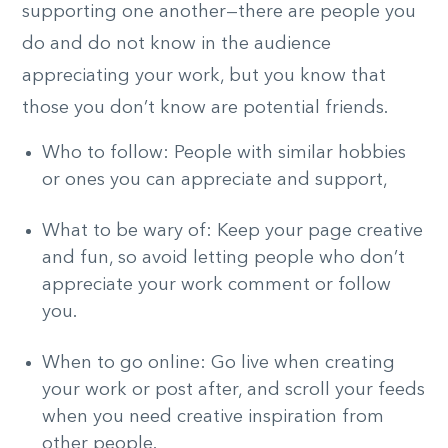
supporting one another—there are people you
do and do not know in the audience
appreciating your work, but you know that
those you don’t know are potential friends.
Who to follow: People with similar hobbies
or ones you can appreciate and support,
What to be wary of: Keep your page creative
and fun, so avoid letting people who don’t
appreciate your work comment or follow
you.
When to go online: Go live when creating
your work or post after, and scroll your feeds
when you need creative inspiration from
other people.