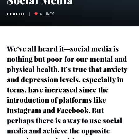
HEALTH
|
4
LIKES
We’ve all heard it—social media is
nothing but poor for our mental and
physical health. It’s true
that anxiety
and depression levels, especially in
teens, have increased since the
introduction of platforms like
Instagram and Facebook
. But
perhaps there is a way to use social
media and achieve the opposite