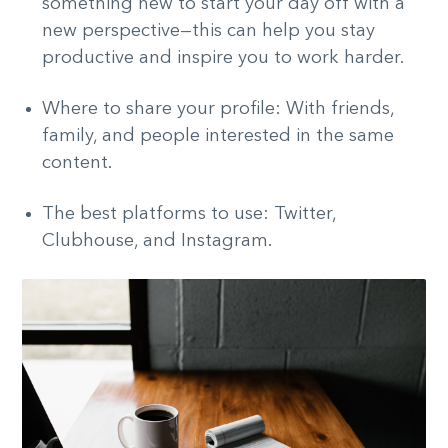
something new to start your day off with a
new perspective—this can help you stay
productive and inspire you to work harder.
Where to share your profile: With friends,
family, and people interested in the same
content.
The best platforms to use: Twitter,
Clubhouse, and Instagram.