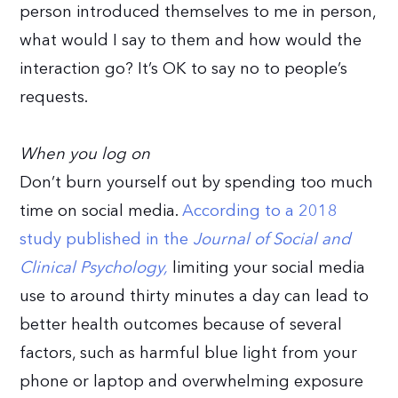
person introduced themselves to me in person,
what would I say to them and how would the
interaction go? It’s OK to say no to people’s
requests.
When you log on
Don’t burn yourself out by spending too much
time on social media.
According to a 2018
study published in the
Journal of Social and
Clinical Psychology,
limiting your social media
use to around thirty minutes a day can lead to
better health outcomes because of several
factors, such as harmful blue light from your
phone or laptop and overwhelming exposure