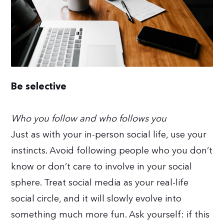
Be selective
Who you follow and who follows you
Just as with your in-person social life, use your
instincts. Avoid following people who you don’t
know or don’t care to involve in your social
sphere. Treat social media as your real-life
social circle, and it will slowly evolve into
something much more fun. Ask yourself: if this