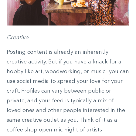
Creative
Posting content is already an inherently
creative activity. But if you have a knack for a
hobby like art, woodworking, or music—you can
use social media to spread your love for your
craft. Profiles can vary between public or
private, and your feed is typically a mix of
loved ones and other people interested in the
same creative outlet as you. Think of it as a
coffee shop open mic night of artists