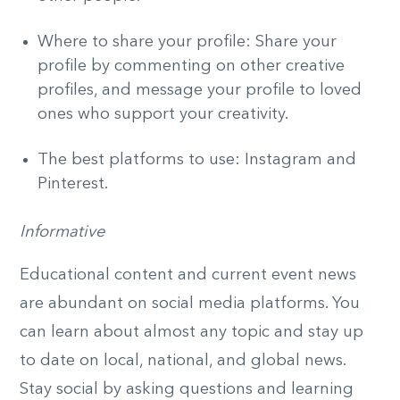
Where to share your profile: Share your
profile by commenting on other creative
profiles, and message your profile to loved
ones who support your creativity.
The best platforms to use: Instagram and
Pinterest.
Informative
Educational content and current event news
are abundant on social media platforms. You
can learn about almost any topic and stay up
to date on local, national, and global news.
Stay social by asking questions and learning