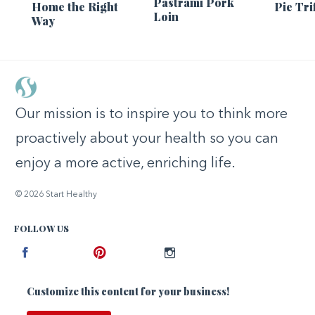
Pastrami Pork
Home the Right
Pie Tri
Loin
Way
Our mission is to inspire you to think more
proactively about your health so you can
enjoy a more active, enriching life.
© 2026 Start Healthy
FOLLOW US
Facebook
Pinterest
Instagram
Customize this content for your business!