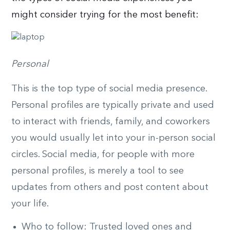
might consider trying for the most benefit:
Personal
This is the top type of social media presence.
Personal profiles are typically private and used
to interact with friends, family, and coworkers
you would usually let into your in-person social
circles. Social media, for people with more
personal profiles, is merely a tool to see
updates from others and post content about
your life.
Who to follow: Trusted loved ones and