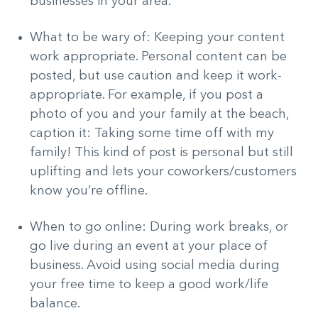
businesses in your area.
What to be wary of: Keeping your content
work appropriate. Personal content can be
posted, but use caution and keep it work-
appropriate. For example, if you post a
photo of you and your family at the beach,
caption it: Taking some time off with my
family! This kind of post is personal but still
uplifting and lets your coworkers/customers
know you’re offline.
When to go online: During work breaks, or
go live during an event at your place of
business. Avoid using social media during
your free time to keep a good work/life
balance.