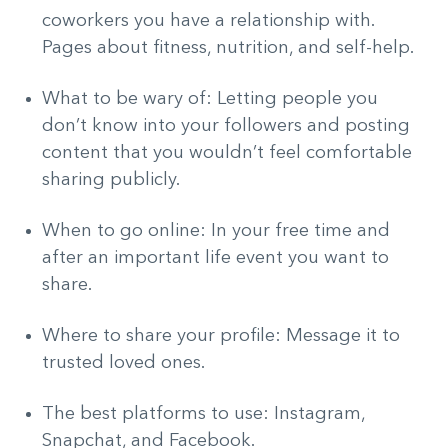
coworkers you have a relationship with.
Pages about fitness, nutrition, and self-help.
What to be wary of: Letting people you
don’t know into your followers and posting
content that you wouldn’t feel comfortable
sharing publicly.
When to go online: In your free time and
after an important life event you want to
share.
Where to share your profile: Message it to
trusted loved ones.
The best platforms to use: Instagram,
Snapchat, and Facebook.