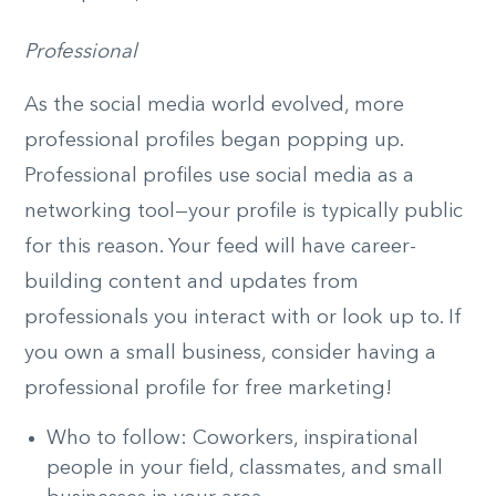
Professional
As the social media world evolved, more
professional profiles began popping up.
Professional profiles use social media as a
networking tool—your profile is typically public
for this reason. Your feed will have career-
building content and updates from
professionals you interact with or look up to. If
you own a small business, consider having a
professional profile for free marketing!
Who to follow: Coworkers, inspirational
people in your field, classmates, and small