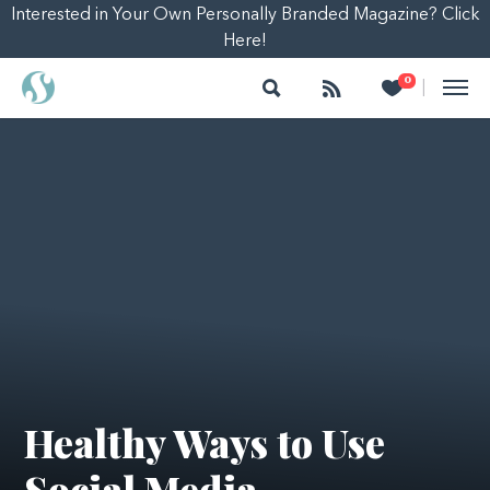
Interested in Your Own Personally Branded Magazine? Click
Here!
Search
Follow
Heart
0
|
Healthy Ways to Use
Social Media