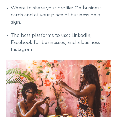
Where to share your profile: On business
cards and at your place of business on a
sign.
The best platforms to use: LinkedIn,
Facebook for businesses, and a business
Instagram.