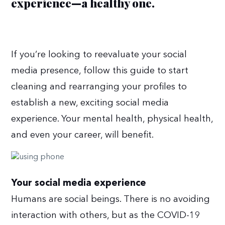
experience—a healthy one.
If you’re looking to reevaluate your social
media presence, follow this guide to start
cleaning and rearranging your profiles to
establish a new, exciting social media
experience. Your mental health, physical health,
and even your career, will benefit.
Your social media experience
Humans are social beings. There is no avoiding
interaction with others, but as the COVID-19