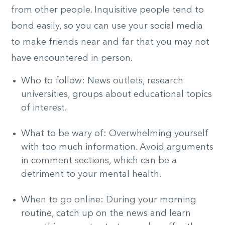
from other people. Inquisitive people tend to
bond easily, so you can use your social media
to make friends near and far that you may not
have encountered in person.
Who to follow: News outlets, research
universities, groups about educational topics
of interest.
What to be wary of: Overwhelming yourself
with too much information. Avoid arguments
in comment sections, which can be a
detriment to your mental health.
When to go online: During your morning
routine, catch up on the news and learn