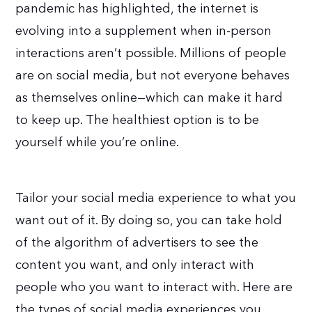
pandemic has highlighted, the internet is
evolving into a supplement when in-person
interactions aren’t possible. Millions of people
are on social media, but not everyone behaves
as themselves online—which can make it hard
to keep up. The healthiest option is to be
yourself while you’re online.
Tailor your social media experience to what you
want out of it. By doing so, you can take hold
of the algorithm of advertisers to see the
content you want, and only interact with
people who you want to interact with. Here are
the types of social media experiences you