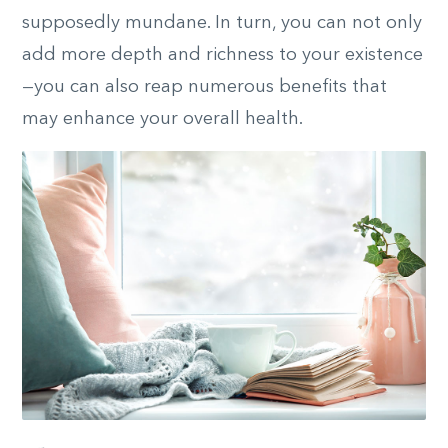
supposedly mundane. In turn, you can not only
add more depth and richness to your existence
—you can also reap numerous benefits that
may enhance your overall health.