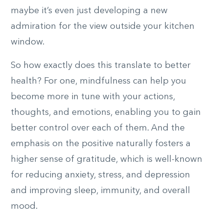
maybe it’s even just developing a new
admiration for the view outside your kitchen
window.
So how exactly does this translate to better
health? For one, mindfulness can help you
become more in tune with your actions,
thoughts, and emotions, enabling you to gain
better control over each of them. And the
emphasis on the positive naturally fosters a
higher sense of gratitude, which is well-known
for reducing anxiety, stress, and depression
and improving sleep, immunity, and overall
mood.