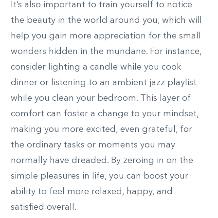
It’s also important to train yourself to notice
the beauty in the world around you, which will
help you gain more appreciation for the small
wonders hidden in the mundane. For instance,
consider lighting a candle while you cook
dinner or listening to an ambient jazz playlist
while you clean your bedroom. This layer of
comfort can foster a change to your mindset,
making you more excited, even grateful, for
the ordinary tasks or moments you may
normally have dreaded. By zeroing in on the
simple pleasures in life, you can boost your
ability to feel more relaxed, happy, and
satisfied overall.