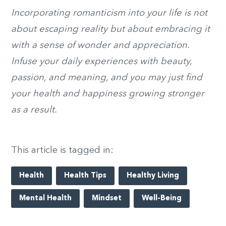
Incorporating romanticism into your life is not
about escaping reality but about embracing it
with a sense of wonder and appreciation.
Infuse your daily experiences with beauty,
passion, and meaning, and you may just find
your health and happiness growing stronger
as a result.
This article is tagged in:
Health
Health Tips
Healthy Living
Mental Health
Mindset
Well-Being