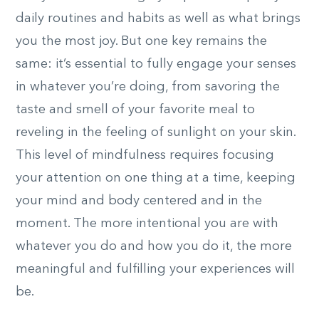
daily routines and habits as well as what brings
you the most joy. But one key remains the
same: it’s essential to fully engage your senses
in whatever you’re doing, from savoring the
taste and smell of your favorite meal to
reveling in the feeling of sunlight on your skin.
This level of mindfulness requires focusing
your attention on one thing at a time, keeping
your mind and body centered and in the
moment. The more intentional you are with
whatever you do and how you do it, the more
meaningful and fulfilling your experiences will
be.