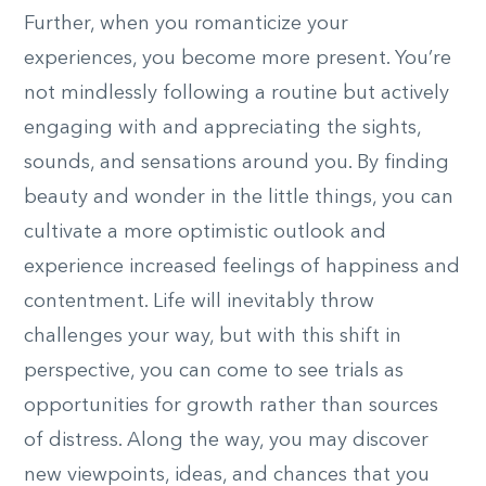
Further, when you romanticize your
experiences, you become more present. You’re
not mindlessly following a routine but actively
engaging with and appreciating the sights,
sounds, and sensations around you. By finding
beauty and wonder in the little things, you can
cultivate a more optimistic outlook and
experience increased feelings of happiness and
contentment. Life will inevitably throw
challenges your way, but with this shift in
perspective, you can come to see trials as
opportunities for growth rather than sources
of distress. Along the way, you may discover
new viewpoints, ideas, and chances that you