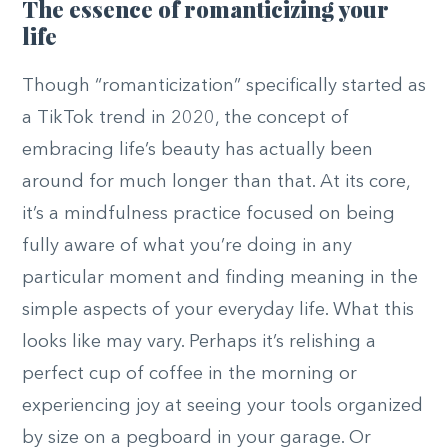
The essence of romanticizing your
life
Though “romanticization” specifically started as
a TikTok trend in 2020, the concept of
embracing life’s beauty has actually been
around for much longer than that. At its core,
it’s a mindfulness practice focused on being
fully aware of what you’re doing in any
particular moment and finding meaning in the
simple aspects of your everyday life. What this
looks like may vary. Perhaps it’s relishing a
perfect cup of coffee in the morning or
experiencing joy at seeing your tools organized
by size on a pegboard in your garage. Or