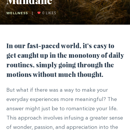
WELLNESS
|
0
LIKES
In our fast-paced world, it’s easy to
get caught up in the monotony of daily
routines, simply going through the
motions without much thought.
But what if there was a way to make your
everyday experiences more meaningful? The
answer might just be to romanticize your life.
This approach involves infusing a greater sense
of wonder, passion, and appreciation into the