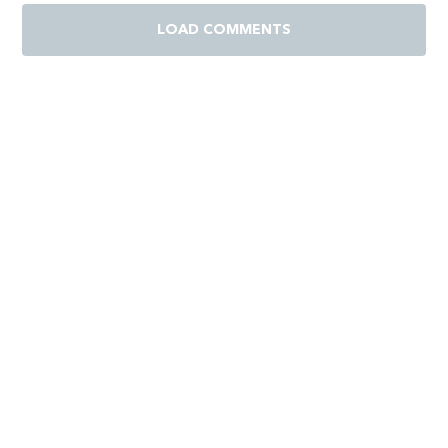
LOAD COMMENTS