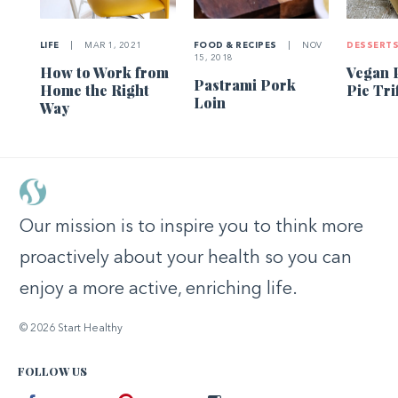
LIFE
|
MAR 1, 2021
FOOD & RECIPES
|
NOV
DESSERT
15, 2018
How to Work from
Vegan 
Pastrami Pork
Home the Right
Pie Tri
Loin
Way
Our mission is to inspire you to think more
proactively about your health so you can
enjoy a more active, enriching life.
© 2026 Start Healthy
FOLLOW US