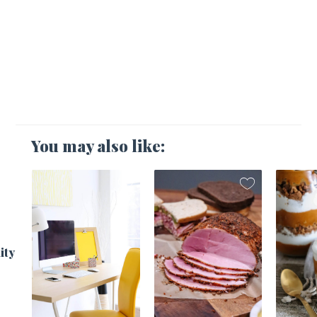
You may also like:
1
ity