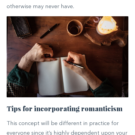
otherwise may never have.
Tips for incorporating romanticism
This concept will be different in practice for
everyone since it’s highly dependent upon your