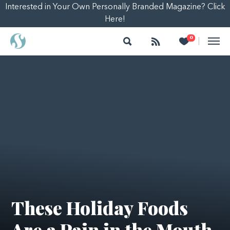
Interested in Your Own Personally Branded Magazine? Click
Here!
Search
Follow
Heart
0
|
These Holiday Foods
Are a Pain in the Mouth