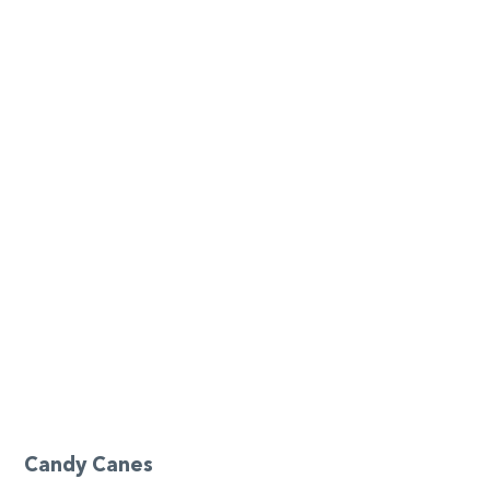
Candy Canes