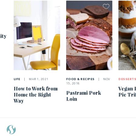
1
ity
LIFE
|
MAR 1, 2021
FOOD & RECIPES
|
NOV
DESSERT
15, 2018
How to Work from
Vegan 
Pastrami Pork
Home the Right
Pie Tri
Loin
Way