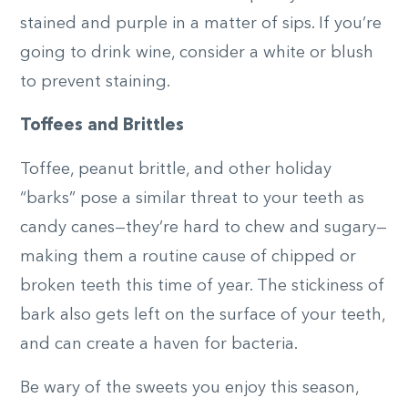
stained and purple in a matter of sips. If you’re
going to drink wine, consider a white or blush
to prevent staining.
Toffees and Brittles
Toffee, peanut brittle, and other holiday
“barks” pose a similar threat to your teeth as
candy canes—they’re hard to chew and sugary—
making them a routine cause of chipped or
broken teeth this time of year. The stickiness of
bark also gets left on the surface of your teeth,
and can create a haven for bacteria.
Be wary of the sweets you enjoy this season,