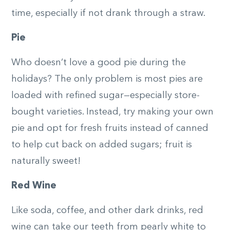
time, especially if not drank through a straw.
Pie
Who doesn’t love a good pie during the
holidays? The only problem is most pies are
loaded with refined sugar—especially store-
bought varieties. Instead, try making your own
pie and opt for fresh fruits instead of canned
to help cut back on added sugars; fruit is
naturally sweet!
Red Wine
Like soda, coffee, and other dark drinks, red
wine can take our teeth from pearly white to