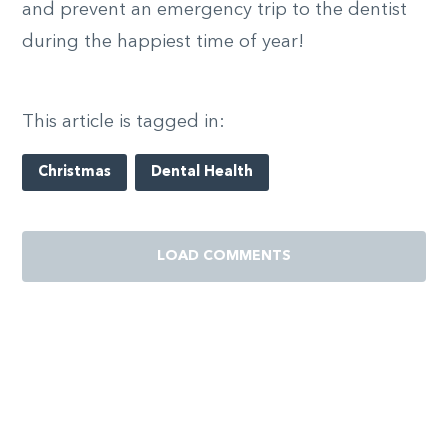
and prevent an emergency trip to the dentist
during the happiest time of year!
This article is tagged in:
Christmas
Dental Health
LOAD COMMENTS