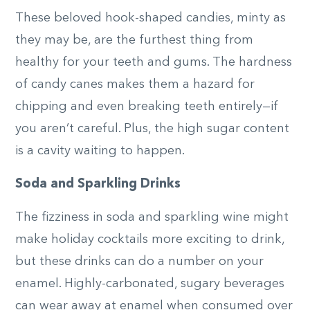
These beloved hook-shaped candies, minty as
they may be, are the furthest thing from
healthy for your teeth and gums. The hardness
of candy canes makes them a hazard for
chipping and even breaking teeth entirely—if
you aren’t careful. Plus, the high sugar content
is a cavity waiting to happen.
Soda and Sparkling Drinks
The fizziness in soda and sparkling wine might
make holiday cocktails more exciting to drink,
but these drinks can do a number on your
enamel. Highly-carbonated, sugary beverages
can wear away at enamel when consumed over