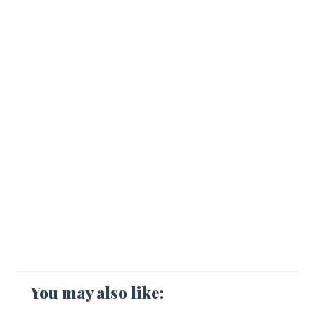
You may also like: