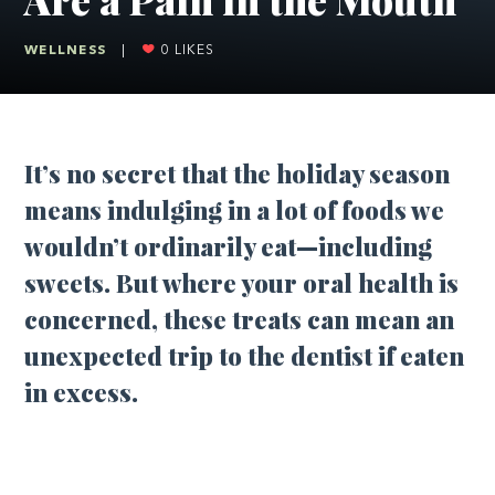
WELLNESS
|
0
LIKES
It’s no secret that the holiday season
means indulging in a lot of foods we
wouldn’t ordinarily eat—including
sweets. But where your oral health is
concerned, these treats can mean an
unexpected trip to the dentist if eaten
in excess.