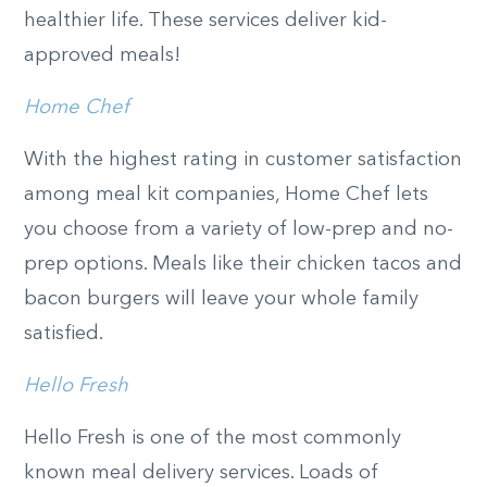
healthier life. These services deliver kid-
approved meals!
Home Chef
With the highest rating in customer satisfaction
among meal kit companies, Home Chef lets
you choose from a variety of low-prep and no-
prep options. Meals like their chicken tacos and
bacon burgers will leave your whole family
satisfied.
Hello Fresh
Hello Fresh is one of the most commonly
known meal delivery services. Loads of