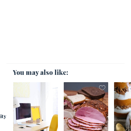
You may also like:
1
ity