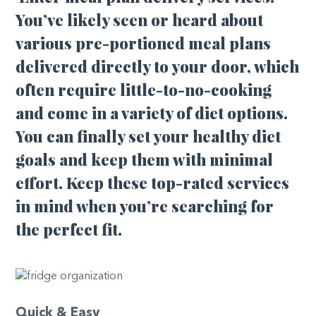
You’ve likely seen or heard about
various pre-portioned meal plans
delivered directly to your door, which
often require little-to-no-cooking
and come in a variety of diet options.
You can finally set your healthy diet
goals and keep them with minimal
effort. Keep these top-rated services
in mind when you’re searching for
the perfect fit.
Quick & Easy