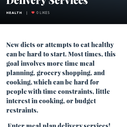
HEALTH
|
0
LIKES
New diets or attempts to eat healthy
can be hard to start. Most times, this
goal involves more time meal
planning, grocery shopping, and
cooking, which can be hard for
people with time constraints, little
interest in cooking, or budget
restraints.
Enter meal plan delivery services!