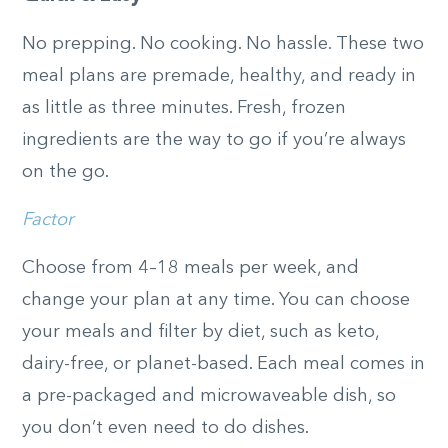
No prepping. No cooking. No hassle. These two
meal plans are premade, healthy, and ready in
as little as three minutes. Fresh, frozen
ingredients are the way to go if you’re always
on the go.
Factor
Choose from 4–18 meals per week, and
change your plan at any time. You can choose
your meals and filter by diet, such as keto,
dairy-free, or planet-based. Each meal comes in
a pre-packaged and microwaveable dish, so
you don’t even need to do dishes.