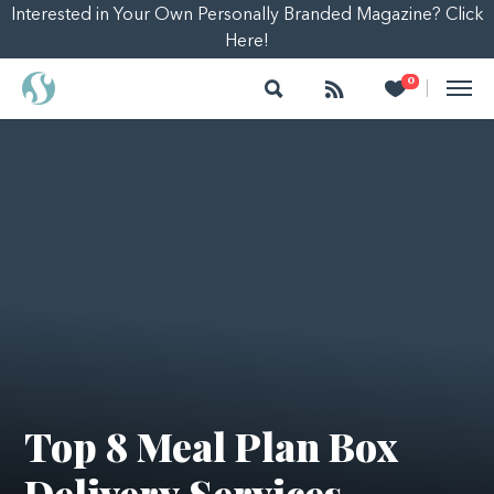
Interested in Your Own Personally Branded Magazine? Click
Here!
Search
Follow
Heart
0
|
Top 8 Meal Plan Box
Delivery Services