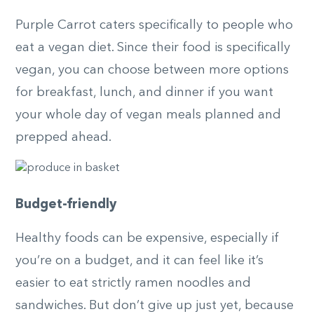
Purple Carrot caters specifically to people who
eat a vegan diet. Since their food is specifically
vegan, you can choose between more options
for breakfast, lunch, and dinner if you want
your whole day of vegan meals planned and
prepped ahead.
Budget-friendly
Healthy foods can be expensive, especially if
you’re on a budget, and it can feel like it’s
easier to eat strictly ramen noodles and
sandwiches. But don’t give up just yet, because