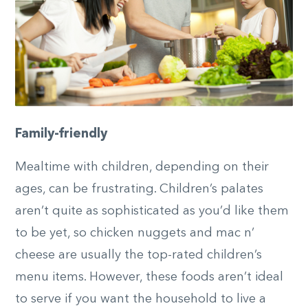
Family-friendly
Mealtime with children, depending on their
ages, can be frustrating. Children’s palates
aren’t quite as sophisticated as you’d like them
to be yet, so chicken nuggets and mac n’
cheese are usually the top-rated children’s
menu items. However, these foods aren’t ideal
to serve if you want the household to live a