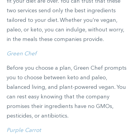
fit your diet are over. You can trust that these
two services send only the best ingredients
tailored to your diet. Whether you’re vegan,
paleo, or keto, you can indulge, without worry,
in the meals these companies provide.
Green Chef
Before you choose a plan, Green Chef prompts
you to choose between keto and paleo,
balanced living, and plant-powered vegan. You
can rest easy knowing that the company
promises their ingredients have no GMOs,
pesticides, or antibiotics.
Purple Carrot