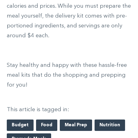
calories and prices. While you must prepare the
meal yourself, the delivery kit comes with pre-
portioned ingredients, and servings are only
around $4 each.
Stay healthy and happy with these hassle-free
meal kits that do the shopping and prepping
for you!
This article is tagged in:
Budget
Food
Meal Prep
Nutrition