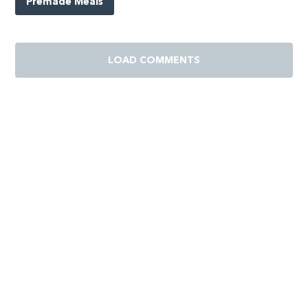
Premade Meals
LOAD COMMENTS