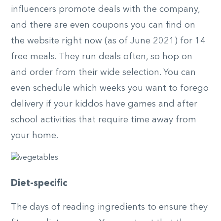
influencers promote deals with the company,
and there are even coupons you can find on
the website right now (as of June 2021) for 14
free meals. They run deals often, so hop on
and order from their wide selection. You can
even schedule which weeks you want to forego
delivery if your kiddos have games and after
school activities that require time away from
your home.
Diet-specific
The days of reading ingredients to ensure they