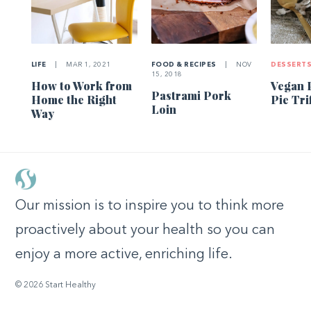
LIFE
|
MAR 1, 2021
FOOD & RECIPES
|
NOV
DESSERT
15, 2018
How to Work from
Vegan 
Pastrami Pork
Home the Right
Pie Tri
Loin
Way
Our mission is to inspire you to think more
proactively about your health so you can
enjoy a more active, enriching life.
© 2026 Start Healthy