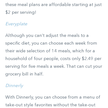
these meal plans are affordable starting at just
$2 per serving!
Everyplate
Although you can’t adjust the meals to a
specific diet, you can choose each week from
their wide selection of 14 meals, which for a
household of four people, costs only $2.49 per
serving for five meals a week. That can cut your
grocery bill in half.
Dinnerly
With Dinnerly, you can choose from a menu of
take-out style favorites without the take-out