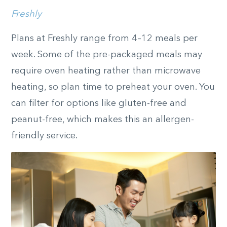
Freshly
Plans at Freshly range from 4­­–12 meals per
week. Some of the pre-packaged meals may
require oven heating rather than microwave
heating, so plan time to preheat your oven. You
can filter for options like gluten-free and
peanut-free, which makes this an allergen-
friendly service.